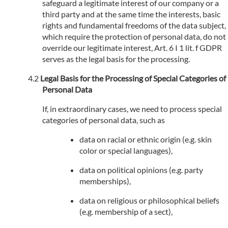
safeguard a legitimate interest of our company or a
third party and at the same time the interests, basic
rights and fundamental freedoms of the data subject,
which require the protection of personal data, do not
override our legitimate interest, Art. 6 I 1 lit. f GDPR
serves as the legal basis for the processing.
Legal Basis for the Processing of Special Categories of
Personal Data
If, in extraordinary cases, we need to process special
categories of personal data, such as
data on racial or ethnic origin (e.g. skin
color or special languages),
data on political opinions (e.g. party
memberships),
data on religious or philosophical beliefs
(e.g. membership of a sect),