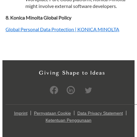
might involve external software developers.
Konica Minolta Global Policy
Global Personal Data Protection | KONICA MINOLTA
Imprint
Pernyataan Cookie
Data Privacy Statement
Ketentuan Penggunaan