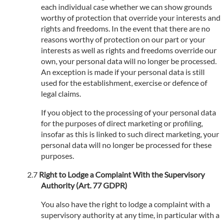
each individual case whether we can show grounds
worthy of protection that override your interests and
rights and freedoms. In the event that there are no
reasons worthy of protection on our part or your
interests as well as rights and freedoms override our
own, your personal data will no longer be processed.
An exception is made if your personal data is still
used for the establishment, exercise or defence of
legal claims.
If you object to the processing of your personal data
for the purposes of direct marketing or profiling,
insofar as this is linked to such direct marketing, your
personal data will no longer be processed for these
purposes.
Right to Lodge a Complaint With the Supervisory
Authority (Art. 77 GDPR)
You also have the right to lodge a complaint with a
supervisory authority at any time, in particular with a