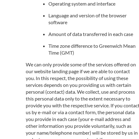
Operating system and interface
Language and version of the browser
software
Amount of data transferred in each case
Time zone difference to Greenwich Mean
Time (GMT)
We can only provide some of the services offered on
our website landing page if we are able to contact
you. In this respect, the possibility of using these
services depends on you providing us with certain
personal (contact) data. We collect, use and process
this personal data only to the extent necessary to
provide you with the respective service. If you contac
us by e-mail or via a contact form, the personal data
you provide in each case (your e-mail address and
other information you provide voluntarily, such as
your name/telephone number) will be stored by us in