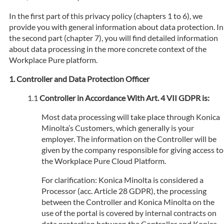
In the first part of this privacy policy (chapters 1 to 6), we
provide you with general information about data protection. In
the second part (chapter 7), you will find detailed information
about data processing in the more concrete context of the
Workplace Pure platform.
Controller and Data Protection Officer
Controller in Accordance With Art. 4 VII GDPR is:
Most data processing will take place through Konica
Minolta’s Customers, which generally is your
employer. The information on the Controller will be
given by the company responsible for giving access to
the Workplace Pure Cloud Platform.
For clarification: Konica Minolta is considered a
Processor (acc. Article 28 GDPR), the processing
between the Controller and Konica Minolta on the
use of the portal is covered by internal contracts on
data protection between the Controller and Konica