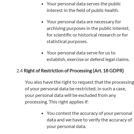
Your personal data serves the public
interest in the field of public health.
Your personal data are necessary for
archiving purposes in the public interest,
for scientific or historical research or for
statistical purposes.
Your personal data serve for us to
establish, exercise or defend legal claims.
Right of Restriction of Processing (Art. 18 GDPR)
You also have the right to request that the processing
of your personal data be restricted; in such a case,
your personal data will be excluded from any
processing. This right applies if:
You contest the accuracy of your personal
data and we have to verify the accuracy of
your personal data.