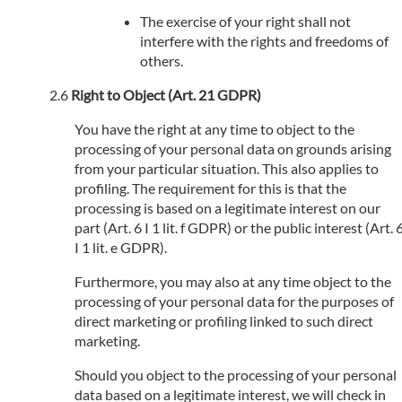
The exercise of your right shall not
interfere with the rights and freedoms of
others.
Right to Object (Art. 21 GDPR)
You have the right at any time to object to the
processing of your personal data on grounds arising
from your particular situation. This also applies to
profiling. The requirement for this is that the
processing is based on a legitimate interest on our
part (Art. 6 I 1 lit. f GDPR) or the public interest (Art. 
I 1 lit. e GDPR).
Furthermore, you may also at any time object to the
processing of your personal data for the purposes of
direct marketing or profiling linked to such direct
marketing.
Should you object to the processing of your personal
data based on a legitimate interest, we will check in