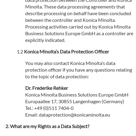
Minolta. These data processing agreements that
describe processing on behalf have been concluded
between the controller and Konica Minolta.
Processing activities carried out by Konica Minolta
Business Solutions Europe GmbH as a controller are
explicitly indicated.
Konica Minolta’s Data Protection Officer
You may also contact Konica Minolta’s data
protection officer if you have any questions relating
to the topic of data protection:
Dr. Frederike Rehker
Konica Minolta Business Solutions Europe GmbH
Europaallee 17, 30855 Langenhagen (Germany)
Tel.: +49 (0)511 7404-0
Email: dataprotection@konicaminolta.eu
What are my Rights as a Data Subject?