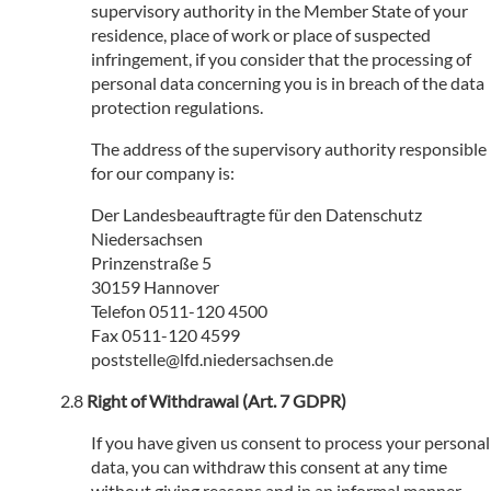
supervisory authority in the Member State of your
residence, place of work or place of suspected
infringement, if you consider that the processing of
personal data concerning you is in breach of the data
protection regulations.
The address of the supervisory authority responsible
for our company is:
Der Landesbeauftragte für den Datenschutz
Niedersachsen
Prinzenstraße 5
30159 Hannover
Telefon 0511-120 4500
Fax 0511-120 4599
poststelle@lfd.niedersachsen.de
Right of Withdrawal (Art. 7 GDPR)
If you have given us consent to process your personal
data, you can withdraw this consent at any time
without giving reasons and in an informal manner.