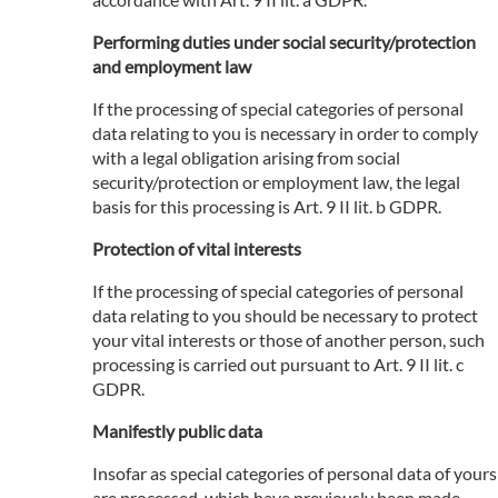
Performing duties under social security/protection
and employment law
If the processing of special categories of personal
data relating to you is necessary in order to comply
with a legal obligation arising from social
security/protection or employment law, the legal
basis for this processing is Art. 9 II lit. b GDPR.
Protection of vital interests
If the processing of special categories of personal
data relating to you should be necessary to protect
your vital interests or those of another person, such
processing is carried out pursuant to Art. 9 II lit. c
GDPR.
Manifestly public data
Insofar as special categories of personal data of yours
are processed, which have previously been made