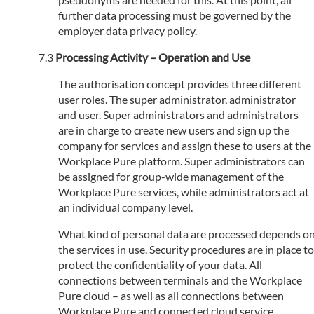
further data processing must be governed by the
employer data privacy policy.
Processing Activity – Operation and Use
The authorisation concept provides three different
user roles. The super administrator, administrator
and user. Super administrators and administrators
are in charge to create new users and sign up the
company for services and assign these to users at the
Workplace Pure platform. Super administrators can
be assigned for group-wide management of the
Workplace Pure services, while administrators act at
an individual company level.
What kind of personal data are processed depends o
the services in use. Security procedures are in place to
protect the confidentiality of your data. All
connections between terminals and the Workplace
Pure cloud – as well as all connections between
Workplace Pure and connected cloud service