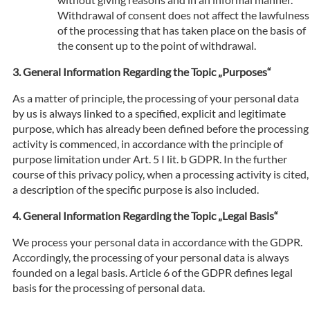
Withdrawal of consent does not affect the lawfulness
of the processing that has taken place on the basis of
the consent up to the point of withdrawal.
General Information Regarding the Topic „Purposes“
As a matter of principle, the processing of your personal data
by us is always linked to a specified, explicit and legitimate
purpose, which has already been defined before the processing
activity is commenced, in accordance with the principle of
purpose limitation under Art. 5 I lit. b GDPR. In the further
course of this privacy policy, when a processing activity is cited,
a description of the specific purpose is also included.
General Information Regarding the Topic „Legal Basis“
We process your personal data in accordance with the GDPR.
Accordingly, the processing of your personal data is always
founded on a legal basis. Article 6 of the GDPR defines legal
basis for the processing of personal data.