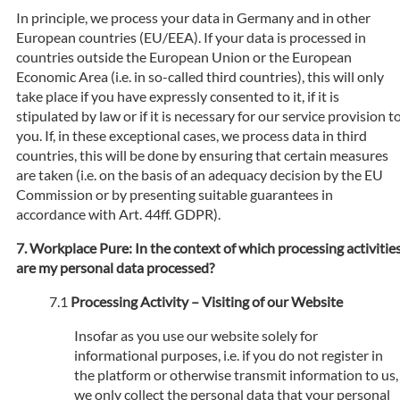
In principle, we process your data in Germany and in other
European countries (EU/EEA). If your data is processed in
countries outside the European Union or the European
Economic Area (i.e. in so-called third countries), this will only
take place if you have expressly consented to it, if it is
stipulated by law or if it is necessary for our service provision t
you. If, in these exceptional cases, we process data in third
countries, this will be done by ensuring that certain measures
are taken (i.e. on the basis of an adequacy decision by the EU
Commission or by presenting suitable guarantees in
accordance with Art. 44ff. GDPR).
Workplace Pure: In the context of which processing activitie
are my personal data processed?
Processing Activity – Visiting of our Website
Insofar as you use our website solely for
informational purposes, i.e. if you do not register in
the platform or otherwise transmit information to us,
we only collect the personal data that your personal