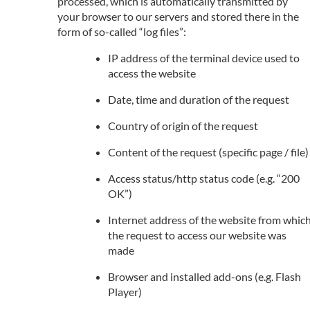
processed, which is automatically transmitted by
your browser to our servers and stored there in the
form of so-called “log files”:
IP address of the terminal device used to
access the website
Date, time and duration of the request
Country of origin of the request
Content of the request (specific page / file)
Access status/http status code (e.g. “200
OK”)
Internet address of the website from whic
the request to access our website was
made
Browser and installed add-ons (e.g. Flash
Player)