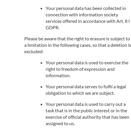
Your personal data has been collected in
connection with information society
services offered in accordance with Art. 8 I
GDPR.
Please be aware that the right to erasure is subject to
a limitation in the following cases, so that a deletion i
excluded:
Your personal data is used to exercise the
right to freedom of expression and
information.
Your personal data serves to fulfil a legal
obligation to which we are subject.
Your personal data is used to carry out a
task that is in the public interest or in the
exercise of official authority that has been
assigned to us.