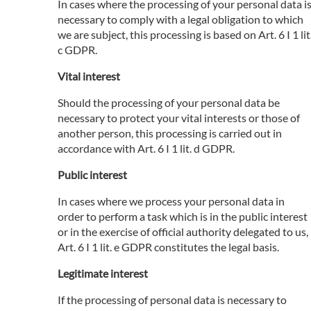
In cases where the processing of your personal data i
necessary to comply with a legal obligation to which
we are subject, this processing is based on Art. 6 I 1 lit
c GDPR.
Vital interest
Should the processing of your personal data be
necessary to protect your vital interests or those of
another person, this processing is carried out in
accordance with Art. 6 I 1 lit. d GDPR.
Public interest
In cases where we process your personal data in
order to perform a task which is in the public interest
or in the exercise of official authority delegated to us,
Art. 6 I 1 lit. e GDPR constitutes the legal basis.
Legitimate interest
If the processing of personal data is necessary to