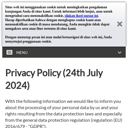
Situs web ini menggunakan cookie untuk meningkatkan pengalaman
kunjungan Anda di situs kami. Untuk informasi lebih lanjut, atau untuk
mengetahui cara menonaktifkan cookie,
silakan ikuti tautan ini
.
Harap diperhatikan bahwa dengan menghapus cookie kami atau
menonaktifkan cookie di masa mendatang, Anda mungkin tidak dapat
mengakses area atau fitur tertentu di situs kami.
Dengan menutup pesan ini atau mulai bernavigasi di situs web ini, Anda
menyetujui penggunaan cookie.
MENU
Privacy Policy (24th July
2024)
With the following information we would like to inform you
about the processing of your personal data by us and your
rights resulting from the data protection laws and especially
from the general data protection regulation (regulation (EU)
2016/679 - "GDPR").