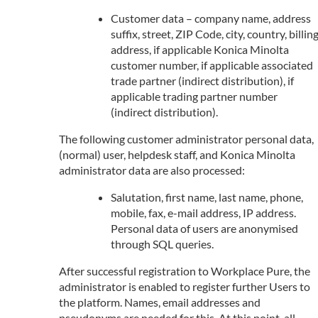
Customer data – company name, address
suffix, street, ZIP Code, city, country, billin
address, if applicable Konica Minolta
customer number, if applicable associated
trade partner (indirect distribution), if
applicable trading partner number
(indirect distribution).
The following customer administrator personal data,
(normal) user, helpdesk staff, and Konica Minolta
administrator data are also processed:
Salutation, first name, last name, phone,
mobile, fax, e-mail address, IP address.
Personal data of users are anonymised
through SQL queries.
After successful registration to Workplace Pure, the
administrator is enabled to register further Users to
the platform. Names, email addresses and
pseudonyms are needed for this. At this point, all