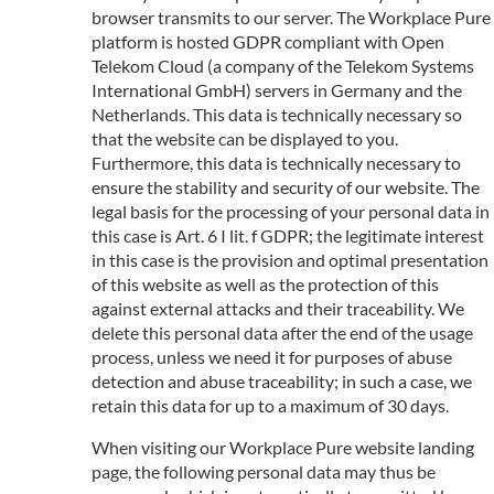
browser transmits to our server. The Workplace Pure
platform is hosted GDPR compliant with Open
Telekom Cloud (a company of the Telekom Systems
International GmbH) servers in Germany and the
Netherlands. This data is technically necessary so
that the website can be displayed to you.
Furthermore, this data is technically necessary to
ensure the stability and security of our website. The
legal basis for the processing of your personal data in
this case is Art. 6 I lit. f GDPR; the legitimate interest
in this case is the provision and optimal presentation
of this website as well as the protection of this
against external attacks and their traceability. We
delete this personal data after the end of the usage
process, unless we need it for purposes of abuse
detection and abuse traceability; in such a case, we
retain this data for up to a maximum of 30 days.
When visiting our Workplace Pure website landing
page, the following personal data may thus be