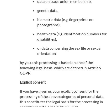
data on trade union membership,
genetic data,
biometric data (e.g. fingerprints or
photographs),
health data (e.g. identification numbers for
disabilities),
or data concerning the sex life or sexual
orientation
by you, this processing is based on one of the
following legal basis, which are defined in Article 9
GDPR:
Explicit consent
If you have given us your explicit consent for the
processing of the above categories of personal data,
this constitutes the legal basis for the processing in
accordance with Art. 9 II lit. a GDPR.