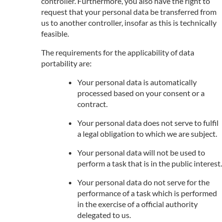
controller. Furthermore, you also have the right to
request that your personal data be transferred from
us to another controller, insofar as this is technically
feasible.
The requirements for the applicability of data
portability are:
Your personal data is automatically
processed based on your consent or a
contract.
Your personal data does not serve to fulfil
a legal obligation to which we are subject.
Your personal data will not be used to
perform a task that is in the public interest.
Your personal data do not serve for the
performance of a task which is performed
in the exercise of a official authority
delegated to us.