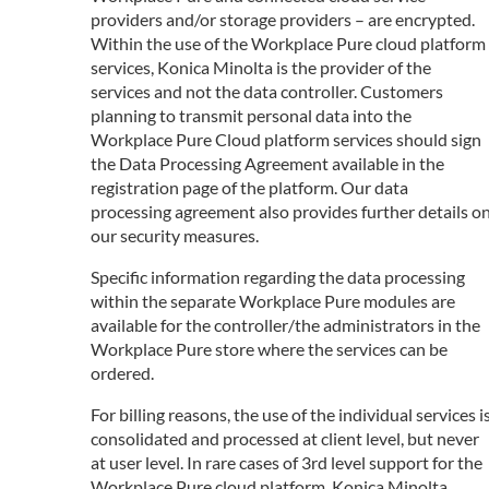
providers and/or storage providers – are encrypted.
Within the use of the Workplace Pure cloud platform
services, Konica Minolta is the provider of the
services and not the data controller. Customers
planning to transmit personal data into the
Workplace Pure Cloud platform services should sign
the Data Processing Agreement available in the
registration page of the platform. Our data
processing agreement also provides further details o
our security measures.
Specific information regarding the data processing
within the separate Workplace Pure modules are
available for the controller/the administrators in the
Workplace Pure store where the services can be
ordered.
For billing reasons, the use of the individual services i
consolidated and processed at client level, but never
at user level. In rare cases of 3rd level support for the
Workplace Pure cloud platform, Konica Minolta