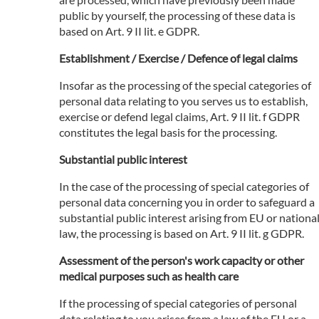
public by yourself, the processing of these data is
based on Art. 9 II lit. e GDPR.
Establishment / Exercise / Defence of legal claims
Insofar as the processing of the special categories of
personal data relating to you serves us to establish,
exercise or defend legal claims, Art. 9 II lit. f GDPR
constitutes the legal basis for the processing.
Substantial public interest
In the case of the processing of special categories of
personal data concerning you in order to safeguard a
substantial public interest arising from EU or nationa
law, the processing is based on Art. 9 II lit. g GDPR.
Assessment of the person's work capacity or other
medical purposes such as health care
If the processing of special categories of personal
data relating to you arises from a law of the EU or a