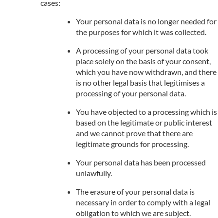
cases:
Your personal data is no longer needed for
the purposes for which it was collected.
A processing of your personal data took
place solely on the basis of your consent,
which you have now withdrawn, and there
is no other legal basis that legitimises a
processing of your personal data.
You have objected to a processing which is
based on the legitimate or public interest
and we cannot prove that there are
legitimate grounds for processing.
Your personal data has been processed
unlawfully.
The erasure of your personal data is
necessary in order to comply with a legal
obligation to which we are subject.