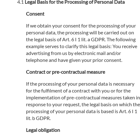
Legal Basis for the Processing of Personal Data
Consent
If we obtain your consent for the processing of your
personal data, the processing will be carried out on
the legal basis of Art. 6 I 1 lit. a GDPR. The following
example serves to clarify this legal basis: You receive
advertising from us by electronic mail and/or
telephone and have given your prior consent.
Contract or pre-contractual measure
If the processing of your personal data is necessary
for the fulfilment of a contract with you or for the
implementation of pre-contractual measures taken in
response to your request, the legal basis on which the
processing of your personal data is based is Art. 6 I 1
lit. b GDPR.
Legal obligation