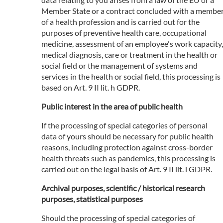
Member State or a contract concluded with a membe
of a health profession and is carried out for the
purposes of preventive health care, occupational
medicine, assessment of an employee's work capacity,
medical diagnosis, care or treatment in the health or
social field or the management of systems and
services in the health or social field, this processing is
based on Art. 9 II lit. h GDPR.
Public interest in the area of public health
If the processing of special categories of personal
data of yours should be necessary for public health
reasons, including protection against cross-border
health threats such as pandemics, this processing is
carried out on the legal basis of Art. 9 II lit. i GDPR.
Archival purposes, scientific / historical research
purposes, statistical purposes
Should the processing of special categories of