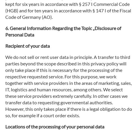
kept for six years in accordance with § 257 I Commercial Code
(HGB) and for ten years in accordance with § 147 I of the Fiscal
Code of Germany (AO).
General Information Regarding the Topic „Disclosure of
Personal Data
Recipient of your data
We do not sell or rent user data in principle. A transfer to third
parties beyond the scope described in this privacy policy will
only take place if this is necessary for the processing of the
respective requested service. For this purpose, we work
together with service providers in the areas of marketing, sales,
IT, logistics and human resources, among others. We select
these service providers extremely carefully. In other cases we
transfer data to requesting governmental authorities.
However, this only takes place if there is a legal obligation to do
so, for example if a court order exists.
Locations of the processing of your personal data