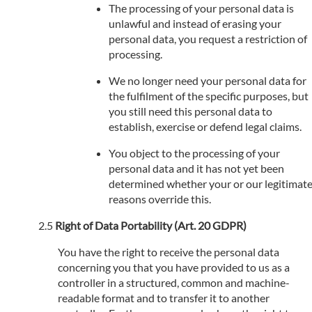
The processing of your personal data is
unlawful and instead of erasing your
personal data, you request a restriction of
processing.
We no longer need your personal data for
the fulfilment of the specific purposes, but
you still need this personal data to
establish, exercise or defend legal claims.
You object to the processing of your
personal data and it has not yet been
determined whether your or our legitimat
reasons override this.
Right of Data Portability (Art. 20 GDPR)
You have the right to receive the personal data
concerning you that you have provided to us as a
controller in a structured, common and machine-
readable format and to transfer it to another