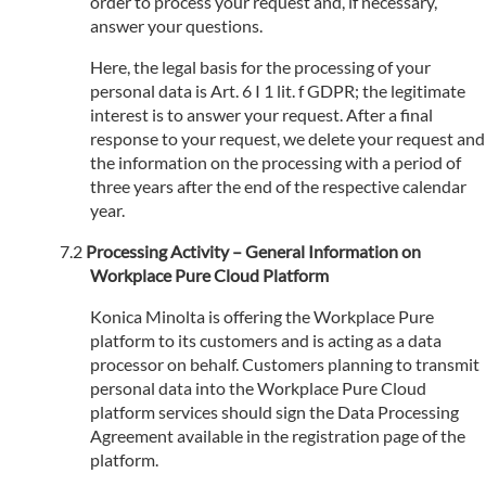
order to process your request and, if necessary,
answer your questions.
Here, the legal basis for the processing of your
personal data is Art. 6 I 1 lit. f GDPR; the legitimate
interest is to answer your request. After a final
response to your request, we delete your request and
the information on the processing with a period of
three years after the end of the respective calendar
year.
Processing Activity – General Information on
Workplace Pure Cloud Platform
Konica Minolta is offering the Workplace Pure
platform to its customers and is acting as a data
processor on behalf. Customers planning to transmit
personal data into the Workplace Pure Cloud
platform services should sign the Data Processing
Agreement available in the registration page of the
platform.