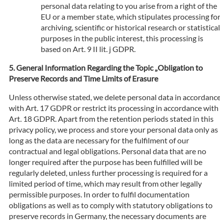
personal data relating to you arise from a right of the
EU or a member state, which stipulates processing fo
archiving, scientific or historical research or statistical
purposes in the public interest, this processing is
based on Art. 9 II lit. j GDPR.
General Information Regarding the Topic „Obligation to
Preserve Records and Time Limits of Erasure
Unless otherwise stated, we delete personal data in accordanc
with Art. 17 GDPR or restrict its processing in accordance with
Art. 18 GDPR. Apart from the retention periods stated in this
privacy policy, we process and store your personal data only as
long as the data are necessary for the fulfilment of our
contractual and legal obligations. Personal data that are no
longer required after the purpose has been fulfilled will be
regularly deleted, unless further processing is required for a
limited period of time, which may result from other legally
permissible purposes. In order to fulfil documentation
obligations as well as to comply with statutory obligations to
preserve records in Germany, the necessary documents are