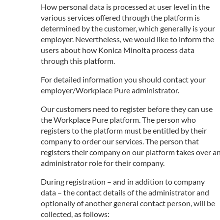
How personal data is processed at user level in the
various services offered through the platform is
determined by the customer, which generally is your
employer. Nevertheless, we would like to inform the
users about how Konica Minolta process data
through this platform.
For detailed information you should contact your
employer/Workplace Pure administrator.
Our customers need to register before they can use
the Workplace Pure platform. The person who
registers to the platform must be entitled by their
company to order our services. The person that
registers their company on our platform takes over a
administrator role for their company.
During registration – and in addition to company
data – the contact details of the administrator and
optionally of another general contact person, will be
collected, as follows: