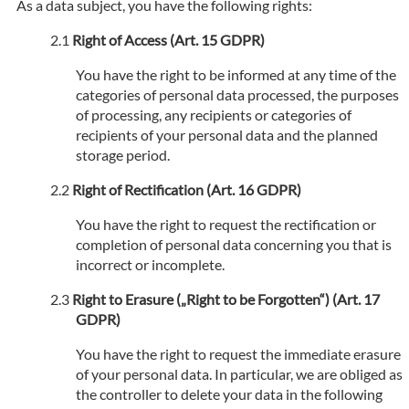
As a data subject, you have the following rights:
Right of Access (Art. 15 GDPR)
You have the right to be informed at any time of the
categories of personal data processed, the purposes
of processing, any recipients or categories of
recipients of your personal data and the planned
storage period.
Right of Rectification (Art. 16 GDPR)
You have the right to request the rectification or
completion of personal data concerning you that is
incorrect or incomplete.
Right to Erasure („Right to be Forgotten“) (Art. 17
GDPR)
You have the right to request the immediate erasure
of your personal data. In particular, we are obliged as
the controller to delete your data in the following